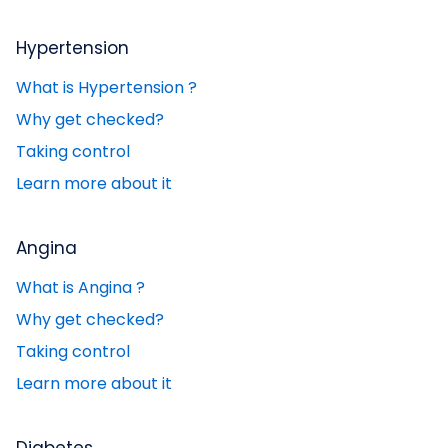
Hypertension
What is Hypertension ?
Why get checked?
Taking control
Learn more about it
Angina
What is Angina ?
Why get checked?
Taking control
Learn more about it