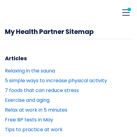
My Health Partner Sitemap
Articles
Relaxing in the sauna
5 simple ways to increase physical activity
7 foods that can reduce stress
Exercise and aging
Relax at work in 5 minutes
Free BP tests in May
Tips to practice at work