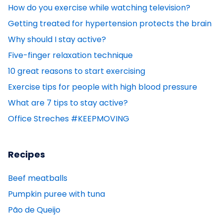
How do you exercise while watching television?
Getting treated for hypertension protects the brain
Why should I stay active?
Five-finger relaxation technique
10 great reasons to start exercising
Exercise tips for people with high blood pressure
What are 7 tips to stay active?
Office Streches #KEEPMOVING
Recipes
Beef meatballs
Pumpkin puree with tuna
Pão de Queijo