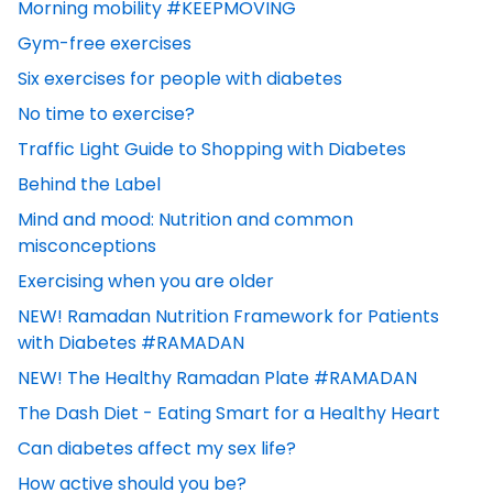
Morning mobility #KEEPMOVING
Gym-free exercises
Six exercises for people with diabetes
No time to exercise?
Traffic Light Guide to Shopping with Diabetes
Behind the Label
Mind and mood: Nutrition and common
misconceptions
Exercising when you are older
NEW! Ramadan Nutrition Framework for Patients
with Diabetes #RAMADAN
NEW! The Healthy Ramadan Plate #RAMADAN
The Dash Diet - Eating Smart for a Healthy Heart
Can diabetes affect my sex life?
How active should you be?