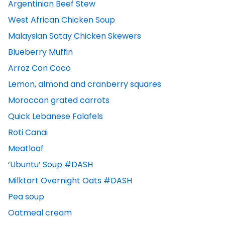
Argentinian Beef Stew
West African Chicken Soup
Malaysian Satay Chicken Skewers
Blueberry Muffin
Arroz Con Coco
Lemon, almond and cranberry squares
Moroccan grated carrots
Quick Lebanese Falafels
Roti Canai
Meatloaf
‘Ubuntu’ Soup #DASH
Milktart Overnight Oats #DASH
Pea soup
Oatmeal cream