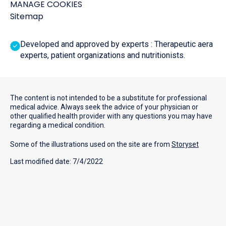
MANAGE COOKIES
Sitemap
Developed and approved by experts : Therapeutic aera
experts, patient organizations and nutritionists.
The content is not intended to be a substitute for professional
medical advice. Always seek the advice of your physician or
other qualified health provider with any questions you may have
regarding a medical condition.
Some of the illustrations used on the site are from
Storyset
Last modified date: 7/4/2022