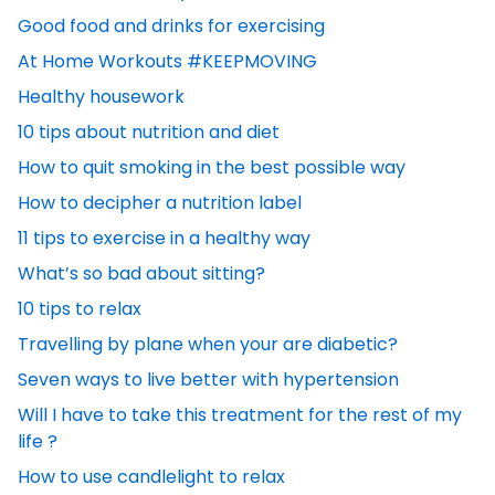
Good food and drinks for exercising
At Home Workouts #KEEPMOVING
Healthy housework
10 tips about nutrition and diet
How to quit smoking in the best possible way
How to decipher a nutrition label
11 tips to exercise in a healthy way
What’s so bad about sitting?
10 tips to relax
Travelling by plane when your are diabetic?
Seven ways to live better with hypertension
Will I have to take this treatment for the rest of my
life ?
How to use candlelight to relax