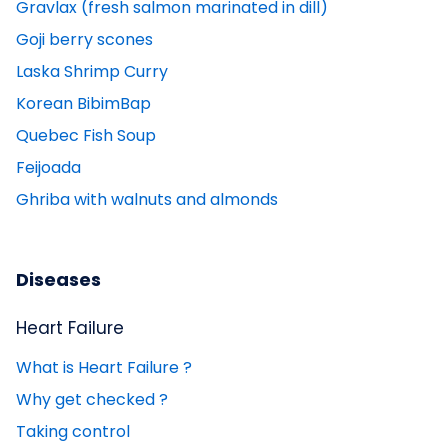
Gravlax (fresh salmon marinated in dill)
Goji berry scones
Laska Shrimp Curry
Korean BibimBap
Quebec Fish Soup
Feijoada
Ghriba with walnuts and almonds
Diseases
Heart Failure
What is Heart Failure ?
Why get checked ?
Taking control