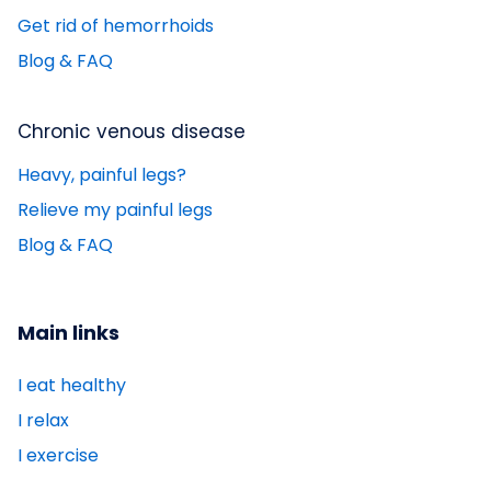
Get rid of hemorrhoids
Blog & FAQ
Chronic venous disease
Heavy, painful legs?
Relieve my painful legs
Blog & FAQ
Main links
I eat healthy
I relax
I exercise