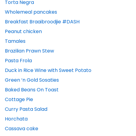
Torta Negra
Wholemeal pancakes
Breakfast Braaibroodjie #DASH
Peanut chicken
Tamales
Brazilian Prawn Stew
Pasta Frola
Duck in Rice Wine with Sweet Potato
Green ‘n Gold Sosaties
Baked Beans On Toast
Cottage Pie
Curry Pasta Salad
Horchata
Cassava cake