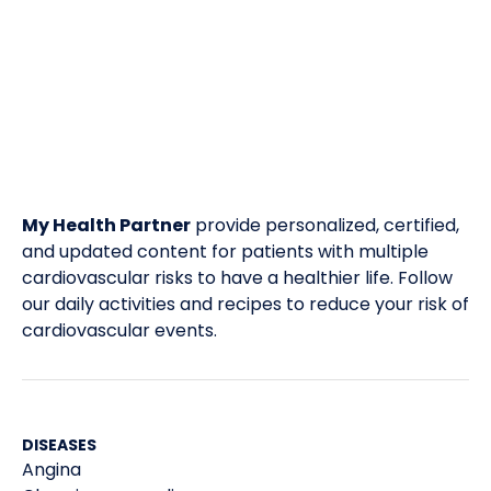
My Health Partner
provide personalized, certified,
and updated content for patients with multiple
cardiovascular risks to have a healthier life. Follow
our daily activities and recipes to reduce your risk of
cardiovascular events.
DISEASES
Angina