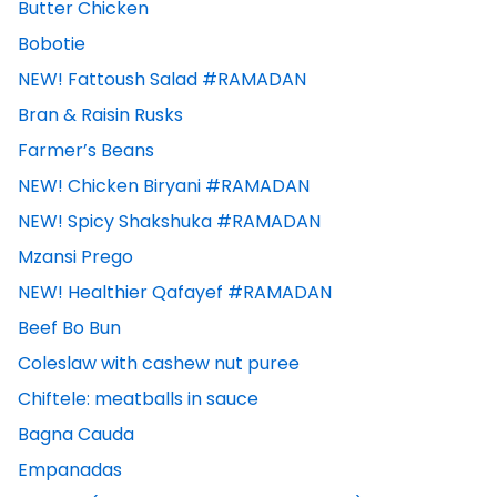
Butter Chicken
Bobotie
NEW! Fattoush Salad #RAMADAN
Bran & Raisin Rusks
Farmer’s Beans
NEW! Chicken Biryani #RAMADAN
NEW! Spicy Shakshuka #RAMADAN
Mzansi Prego
NEW! Healthier Qafayef #RAMADAN
Beef Bo Bun
Coleslaw with cashew nut puree
Chiftele: meatballs in sauce
Bagna Cauda
Empanadas