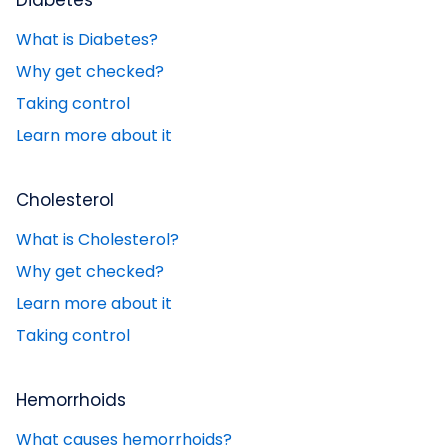
Diabetes
What is Diabetes?
Why get checked?
Taking control
Learn more about it
Cholesterol
What is Cholesterol?
Why get checked?
Learn more about it
Taking control
Hemorrhoids
What causes hemorrhoids?