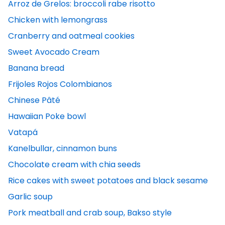
Arroz de Grelos: broccoli rabe risotto
Chicken with lemongrass
Cranberry and oatmeal cookies
Sweet Avocado Cream
Banana bread
Frijoles Rojos Colombianos
Chinese Pâté
Hawaiian Poke bowl
Vatapá
Kanelbullar, cinnamon buns
Chocolate cream with chia seeds
Rice cakes with sweet potatoes and black sesame
Garlic soup
Pork meatball and crab soup, Bakso style