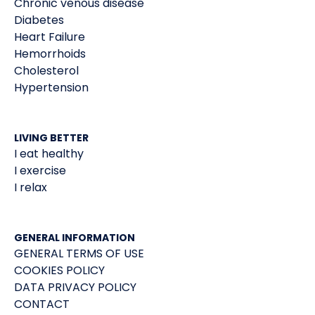
Chronic venous disease
Diabetes
Heart Failure
Hemorrhoids
Cholesterol
Hypertension
LIVING BETTER
I eat healthy
I exercise
I relax
GENERAL INFORMATION
GENERAL TERMS OF USE
COOKIES POLICY
DATA PRIVACY POLICY
CONTACT