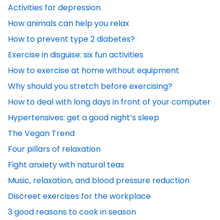
Activities for depression
How animals can help you relax
How to prevent type 2 diabetes?
Exercise in disguise: six fun activities
How to exercise at home without equipment
Why should you stretch before exercising?
How to deal with long days in front of your computer
Hypertensives: get a good night’s sleep
The Vegan Trend
Four pillars of relaxation
Fight anxiety with natural teas
Music, relaxation, and blood pressure reduction
Discreet exercises for the workplace
3 good reasons to cook in season