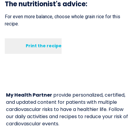
The nutritionist's advice:
For even more balance, choose whole grain rice for this
recipe.
Print the recipe
My Health Partner
provide personalized, certified,
and updated content for patients with multiple
cardiovascular risks to have a healthier life. Follow
our daily activities and recipes to reduce your risk of
cardiovascular events.