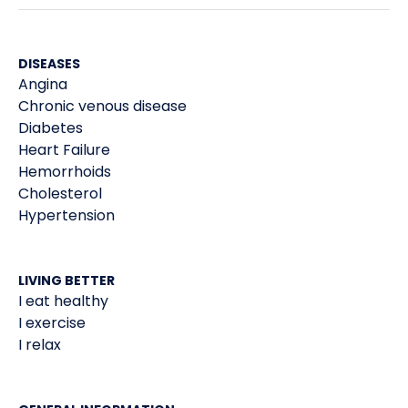
DISEASES
Angina
Chronic venous disease
Diabetes
Heart Failure
Hemorrhoids
Cholesterol
Hypertension
LIVING BETTER
I eat healthy
I exercise
I relax