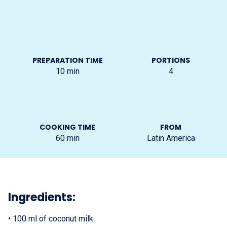
PREPARATION TIME
PORTIONS
10
min
4
COOKING TIME
FROM
60
min
Latin America
Ingredients:
•
100 ml of coconut milk