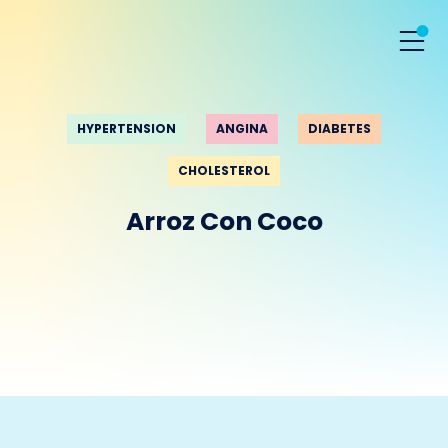
HYPERTENSION
ANGINA
DIABETES
CHOLESTEROL
Arroz Con Coco