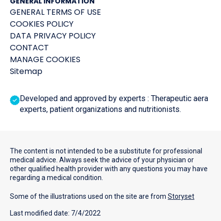
GENERAL INFORMATION
GENERAL TERMS OF USE
COOKIES POLICY
DATA PRIVACY POLICY
CONTACT
MANAGE COOKIES
Sitemap
Developed and approved by experts : Therapeutic aera
experts, patient organizations and nutritionists.
The content is not intended to be a substitute for professional
medical advice. Always seek the advice of your physician or
other qualified health provider with any questions you may have
regarding a medical condition.
Some of the illustrations used on the site are from
Storyset
Last modified date: 7/4/2022