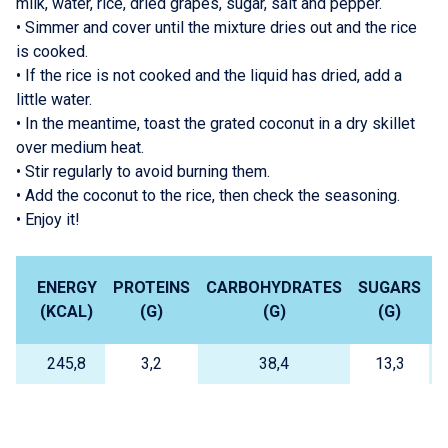
milk, water, rice, dried grapes, sugar, salt and pepper.
•
Simmer and cover until the mixture dries out and the rice
is cooked.
•
If the rice is not cooked and the liquid has dried, add a
little water.
•
In the meantime, toast the grated coconut in a dry skillet
over medium heat.
•
Stir regularly to avoid burning them.
•
Add the coconut to the rice, then check the seasoning.
•
Enjoy it!
ENERGY
PROTEINS
CARBOHYDRATES
SUGARS
L
(KCAL)
(G)
(G)
(G)
245,8
3,2
38,4
13,3