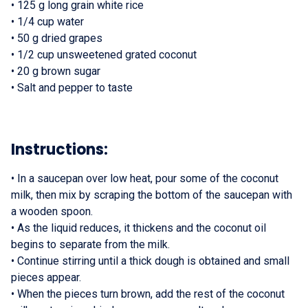
•
125 g long grain white rice
•
1/4 cup water
•
50 g dried grapes
•
1/2 cup unsweetened grated coconut
•
20 g brown sugar
•
Salt and pepper to taste
Instructions:
•
In a saucepan over low heat, pour some of the coconut
milk, then mix by scraping the bottom of the saucepan with
a wooden spoon.
•
As the liquid reduces, it thickens and the coconut oil
begins to separate from the milk.
•
Continue stirring until a thick dough is obtained and small
pieces appear.
•
When the pieces turn brown, add the rest of the coconut