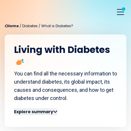
Home
/
Diabetes
/
What is Diabetes?
Living with Diabetes
You can find all the necessary information to
understand diabetes, its global impact, its
causes and consequences, and how to get
diabetes under control.
Explore summary