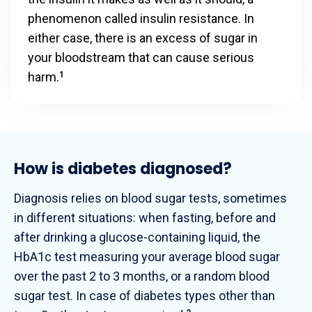
phenomenon called insulin resistance. In
either case, there is an excess of sugar in
your bloodstream that can cause serious
harm.
1
How is diabetes diagnosed?
Diagnosis relies on blood sugar tests, sometimes
in different situations: when fasting, before and
after drinking a glucose-containing liquid, the
HbA1c test measuring your average blood sugar
over the past 2 to 3 months, or a random blood
sugar test. In case of diabetes types other than