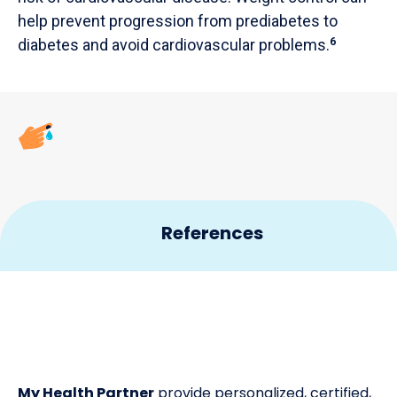
help prevent progression from prediabetes to
diabetes and avoid cardiovascular problems.
6
References
CDC. Basics – Diabetes. 2019.
1
CDC. Getting Tested – Basics – Diabetes. 2019.
2
WHO. Global report on diabetes. 2016.
3
My Health Partner
provide personalized, certified,