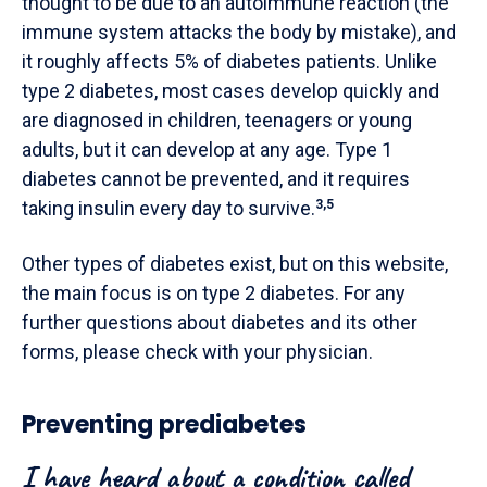
thought to be due to an autoimmune reaction (the
immune system attacks the body by mistake), and
it roughly affects 5% of diabetes patients. Unlike
type 2 diabetes, most cases develop quickly and
are diagnosed in children, teenagers or young
adults, but it can develop at any age. Type 1
diabetes cannot be prevented, and it requires
taking insulin every day to survive.
3,5
Other types of diabetes exist, but on this website,
the main focus is on type 2 diabetes. For any
further questions about diabetes and its other
forms, please check with your physician.
Preventing prediabetes
I have heard about a condition called