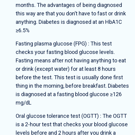
months. The advantages of being diagnosed
this way are that you don’t have to fast or drink
anything. Diabetes is diagnosed at an HbA1C
≥6.5%
Fasting plasma glucose (FPG) : This test
checks your fasting blood glucose levels.
Fasting means after not having anything to eat
or drink (except water) for at least 8 hours
before the test. This test is usually done first
thing in the morning, before breakfast. Diabetes
is diagnosed at a fasting blood glucose ≥126
mg/dL
Oral glucose tolerance test (OGTT) : The OGTT
is a 2-hour test that checks your blood glucose
levels before and 2 hours after you drink a