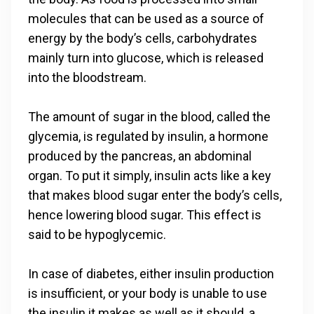
molecules that can be used as a source of
energy by the body’s cells, carbohydrates
mainly turn into glucose, which is released
into the bloodstream.
The amount of sugar in the blood, called the
glycemia, is regulated by insulin, a hormone
produced by the pancreas, an abdominal
organ. To put it simply, insulin acts like a key
that makes blood sugar enter the body’s cells,
hence lowering blood sugar. This effect is
said to be hypoglycemic.
In case of diabetes, either insulin production
is insufficient, or your body is unable to use
the insulin it makes as well as it should, a