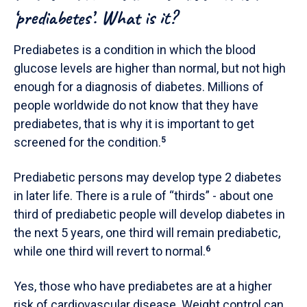
‘prediabetes’. What is it?
Prediabetes is a condition in which the blood
glucose levels are higher than normal, but not high
enough for a diagnosis of diabetes. Millions of
people worldwide do not know that they have
prediabetes, that is why it is important to get
screened for the condition.
5
Prediabetic persons may develop type 2 diabetes
in later life. There is a rule of “thirds” - about one
third of prediabetic people will develop diabetes in
the next 5 years, one third will remain prediabetic,
while one third will revert to normal.
6
Yes, those who have prediabetes are at a higher
risk of cardiovascular disease. Weight control can