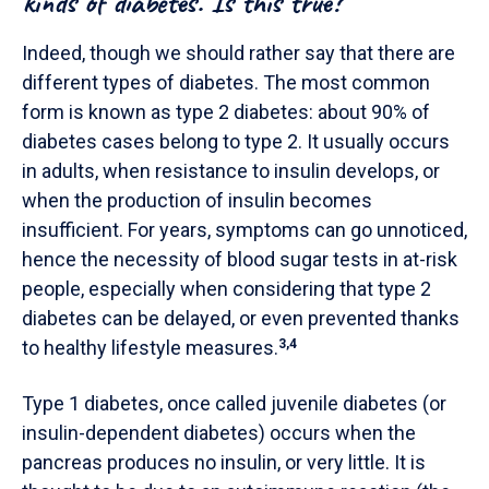
kinds of diabetes. Is this true?
Indeed, though we should rather say that there are
different types of diabetes. The most common
form is known as type 2 diabetes: about 90% of
diabetes cases belong to type 2. It usually occurs
in adults, when resistance to insulin develops, or
when the production of insulin becomes
insufficient.
For years, symptoms can go unnoticed,
hence the necessity of blood sugar tests in at-risk
people, especially when considering that type 2
diabetes can be delayed, or even prevented thanks
to healthy lifestyle measures.
3,4
Type 1 diabetes, once called juvenile diabetes (or
insulin-dependent diabetes) occurs when the
pancreas produces no insulin, or very little. It is