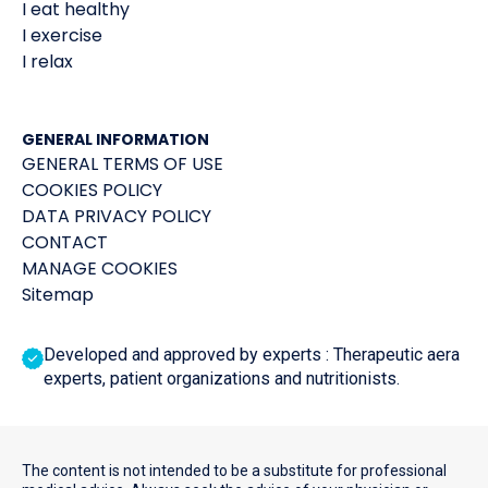
I eat healthy
I exercise
I relax
GENERAL INFORMATION
GENERAL TERMS OF USE
COOKIES POLICY
DATA PRIVACY POLICY
CONTACT
MANAGE COOKIES
Sitemap
Developed and approved by experts : Therapeutic aera
experts, patient organizations and nutritionists.
The content is not intended to be a substitute for professional