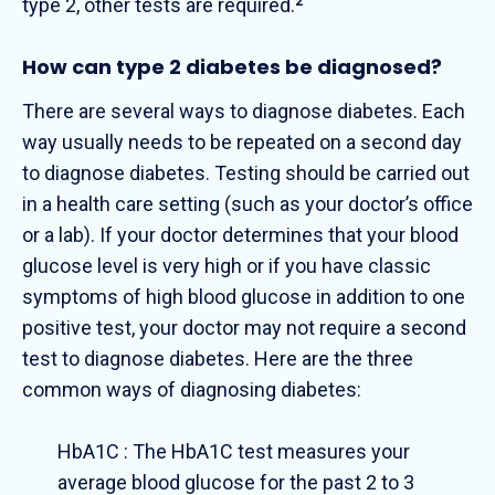
type 2, other tests are required.
2
How can type 2 diabetes be diagnosed?
There are several ways to diagnose diabetes. Each
way usually needs to be repeated on a second day
to diagnose diabetes. Testing should be carried out
in a health care setting (such as your doctor’s office
or a lab). If your doctor determines that your blood
glucose level is very high or if you have classic
symptoms of high blood glucose in addition to one
positive test, your doctor may not require a second
test to diagnose diabetes.
Here are the three
common ways of diagnosing diabetes:
HbA1C : The HbA1C test measures your
average blood glucose for the past 2 to 3