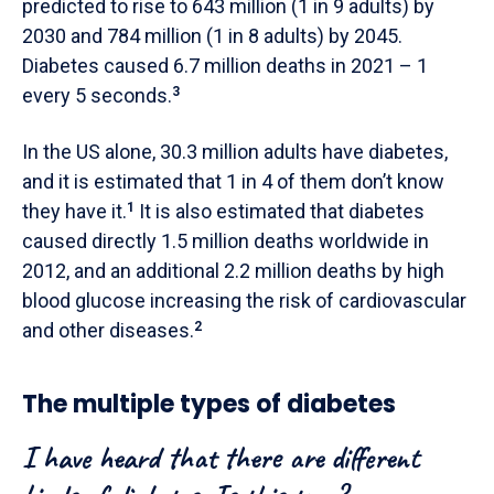
predicted to rise to 643 million (1 in 9 adults) by
2030 and 784 million (1 in 8 adults) by 2045.
Diabetes caused 6.7 million deaths in 2021 – 1
every 5 seconds.
3
In the US alone, 30.3 million adults have diabetes,
and it is estimated that 1 in 4 of them don’t know
they have it.
1
It is also estimated that diabetes
caused directly 1.5 million deaths worldwide in
2012, and an additional 2.2 million deaths by high
blood glucose increasing the risk of cardiovascular
and other diseases.
2
The multiple types of diabetes
I have heard that there are different