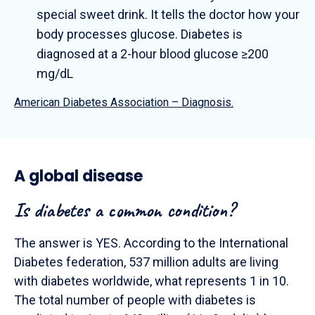
special sweet drink. It tells the doctor how your
body processes glucose. Diabetes is
diagnosed at a 2-hour blood glucose ≥200
mg/dL
American Diabetes Association – Diagnosis.
A global disease
Is diabetes a common condition?
The answer is YES. According to the International
Diabetes federation, 537 million adults are living
with diabetes worldwide, what represents 1 in 10.
The total number of people with diabetes is