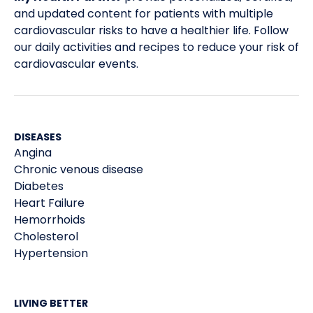
and updated content for patients with multiple
CDC. Type 2 Diabetes – Basics – Diabetes. 2019.
4
cardiovascular risks to have a healthier life. Follow
our daily activities and recipes to reduce your risk of
CDC. Type 1 Diabetes – Basics – Diabetes. 2019.
5
cardiovascular events.
WHO. FAQs -Frequently Asked Questions on
6
Diabetes. 2016.
DISEASES
Angina
Chronic venous disease
Diabetes
Heart Failure
Hemorrhoids
Cholesterol
Hypertension
LIVING BETTER