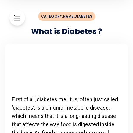
CATEGORY.NAME.DIABETES
What is Diabetes ?
First of all, diabetes mellitus, often just called
‘diabetes’, is a chronic, metabolic disease,
which means that it is a long-lasting disease
that affects the way food is digested inside
the body. As food is processed into small