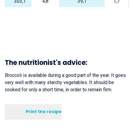
303,1
4,8
39,1
1,7
The nutritionist's advice:
Broccoli is available during a good part of the year. It goes
very well with many starchy vegetables. It should be
cooked for only a short time, in order to remain firm.
Print the recipe