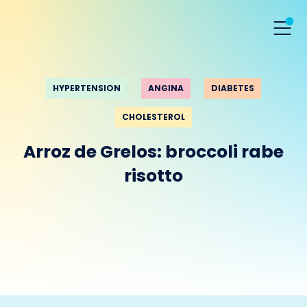
HYPERTENSION
ANGINA
DIABETES
CHOLESTEROL
Arroz de Grelos: broccoli rabe
risotto