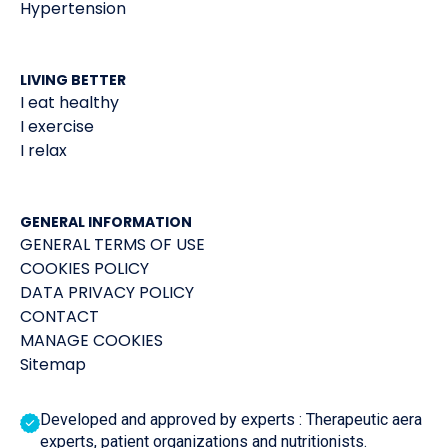
Hypertension
LIVING BETTER
I eat healthy
I exercise
I relax
GENERAL INFORMATION
GENERAL TERMS OF USE
COOKIES POLICY
DATA PRIVACY POLICY
CONTACT
MANAGE COOKIES
Sitemap
Developed and approved by experts : Therapeutic aera
experts, patient organizations and nutritionists.