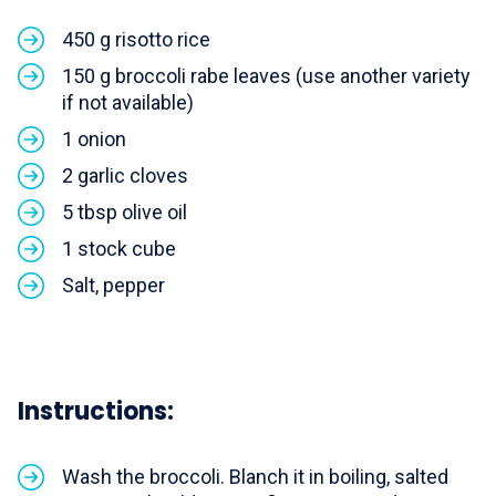
450 g risotto rice
150 g broccoli rabe leaves (use another variety
if not available)
1 onion
2 garlic cloves
5 tbsp olive oil
1 stock cube
Salt, pepper
Instructions:
Wash the broccoli. Blanch it in boiling, salted