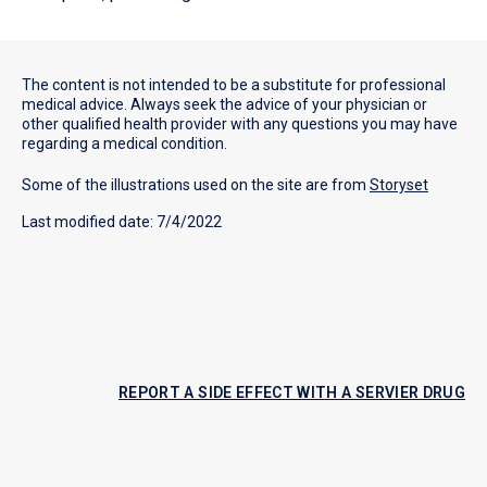
The content is not intended to be a substitute for professional
medical advice. Always seek the advice of your physician or
other qualified health provider with any questions you may have
regarding a medical condition.
Some of the illustrations used on the site are from
Storyset
Last modified date: 7/4/2022
REPORT A SIDE EFFECT WITH A SERVIER DRUG