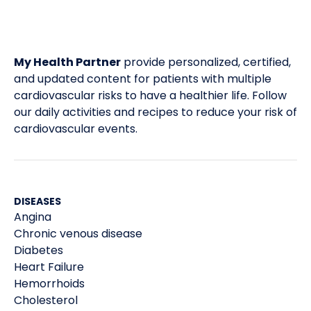
My Health Partner
provide personalized, certified,
and updated content for patients with multiple
cardiovascular risks to have a healthier life. Follow
our daily activities and recipes to reduce your risk of
cardiovascular events.
DISEASES
Angina
Chronic venous disease
Diabetes
Heart Failure
Hemorrhoids
Cholesterol