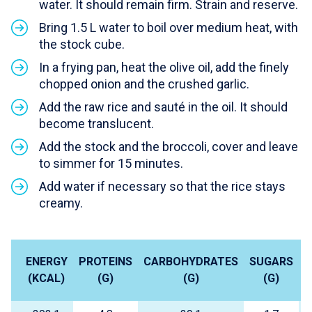
water. It should remain firm. Strain and reserve.
Bring 1.5 L water to boil over medium heat, with
the stock cube.
In a frying pan, heat the olive oil, add the finely
chopped onion and the crushed garlic.
Add the raw rice and sauté in the oil. It should
become translucent.
Add the stock and the broccoli, cover and leave
to simmer for 15 minutes.
Add water if necessary so that the rice stays
creamy.
ENERGY
PROTEINS
CARBOHYDRATES
SUGARS
L
(KCAL)
(G)
(G)
(G)