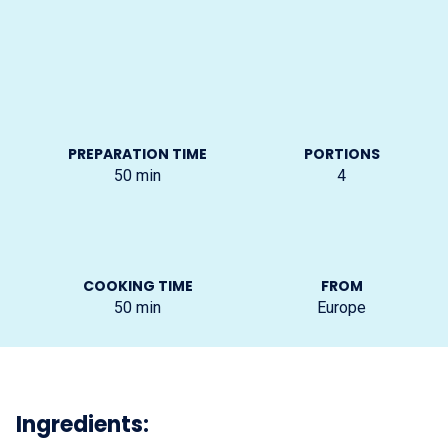
PREPARATION TIME
PORTIONS
50
min
4
COOKING TIME
FROM
50
min
Europe
Ingredients: