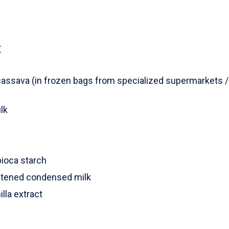
:
assava (in frozen bags from specialized supermarkets / o
lk
s
pioca starch
tened condensed milk
lla extract