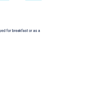
yed for breakfast or as a