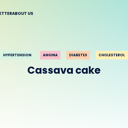
BETTER
ABOUT US
HYPERTENSION
ANGINA
DIABETES
CHOLESTEROL
Cassava cake