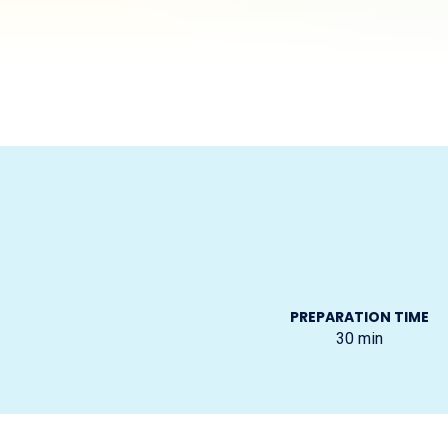
PREPARATION TIME
30
min