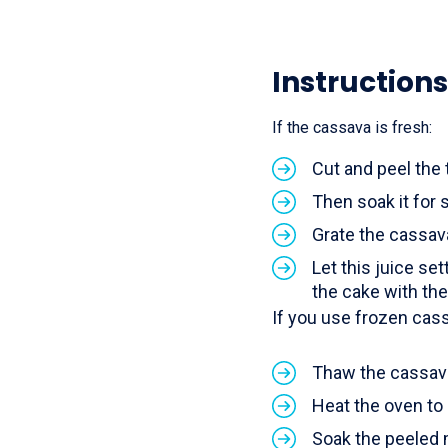
Instructions
If the cassava is fresh:
Cut and peel the 
Then soak it for s
Grate the cassav
Let this juice set
the cake with th
If you use frozen cas
Thaw the cassava 
Heat the oven to
Soak the peeled m