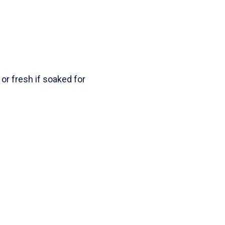
r fresh if soaked for