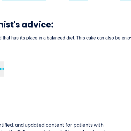
nist's advice:
 that has its place in a balanced diet. This cake can also be enjo
pe
tified, and updated content for patients with