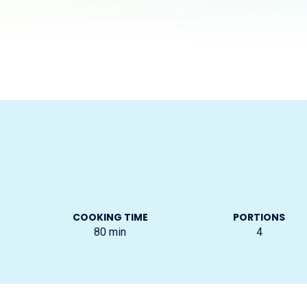
COOKING TIME
PORTIONS
80
min
4