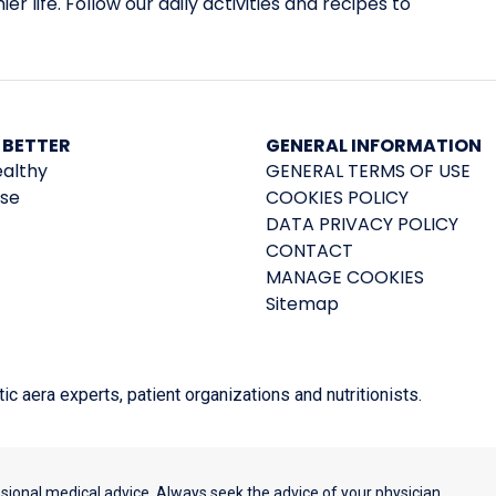
er life. Follow our daily activities and recipes to
 BETTER
GENERAL INFORMATION
ealthy
GENERAL TERMS OF USE
ise
COOKIES POLICY
DATA PRIVACY POLICY
CONTACT
MANAGE COOKIES
Sitemap
 aera experts, patient organizations and nutritionists.
ssional medical advice. Always seek the advice of your physician