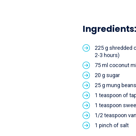
Ingredients
225 g shredded c
2-3 hours)
75 ml coconut mi
20 g sugar
25 g mung bean
1 teaspoon of ta
1 teaspoon swee
1/2 teaspoon vani
1 pinch of salt