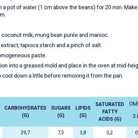
 a pot of water (1 cm above the beans) for 20 min. Make 
om.
he coconut milk, mung bean purée and manioc.
 extract, tapioca starch and a pinch of salt.
homogeneous paste.
ion into a greased mold and place in the oven at mid-heig
 cool down a little before removing it from the pan.
OM
SATURATED
CARBOHYDRATES
SUGARS
LIPIDS
FATTY
(G)
(G)
(G)
3 
ACIDS (G)
29,7
7,3
3,8
3,2
0