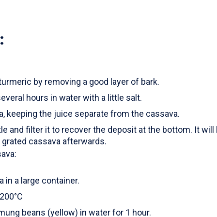
:
turmeric by removing a good layer of bark.
everal hours in water with a little salt.
a, keeping the juice separate from the cassava.
tle and filter it to recover the deposit at the bottom. It wil
e grated cassava afterwards.
sava:
in a large container.
 200°C
ung beans (yellow) in water for 1 hour.