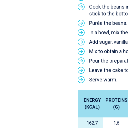
Cook the beans in
stick to the bott
Purée the beans.
In a bowl, mix t
Add sugar, vanilla
Mix to obtain a 
Pour the preparat
Leave the cake to
Serve warm.
ENERGY
PROTEINS
(KCAL)
(G)
162,7
1,6