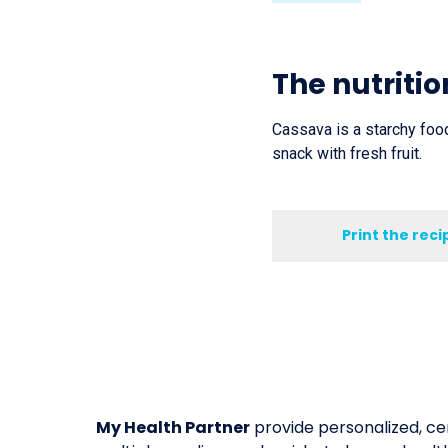
The nutritio
Cassava is a starchy food
snack with fresh fruit.
Print the reci
My Health Partner
provide personalized, cer