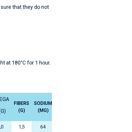
sure that they do not
ht at 180°C for 1 hour.
EGA
FIBERS
SODIUM
(G)
(MG)
(G)
,0
1,5
64