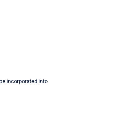
l be incorporated into