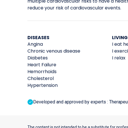
multiple cardiovascular risks to have a healthi
reduce your risk of cardiovascular events.
DISEASES
LIVING
Angina
I eat h
Chronic venous disease
I exerc
Diabetes
I relax
Heart Failure
Hemorrhoids
Cholesterol
Hypertension
Developed and approved by experts : Therapeutic
The content is not intended to be a substitute for profe