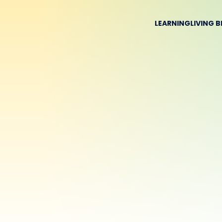
LEARNING
LIVING 