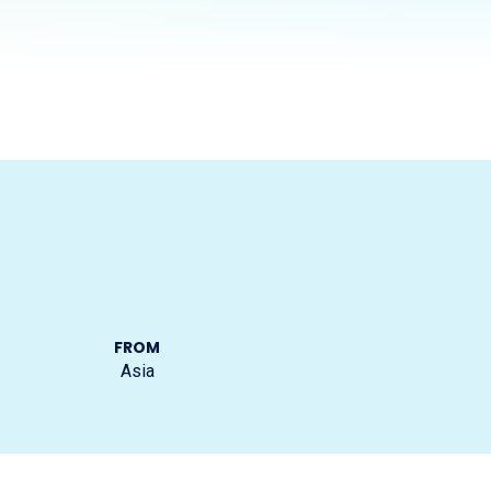
FROM
Asia