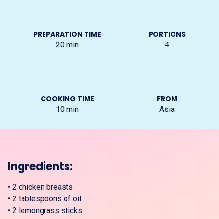
PREPARATION TIME
PORTIONS
20
min
4
COOKING TIME
FROM
10
min
Asia
Ingredients:
•
2 chicken breasts
•
2 tablespoons of oil
•
2 lemongrass sticks