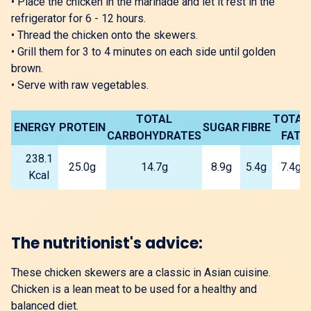
•
Place the chicken in the marinade and let it rest in the
refrigerator for 6 - 12 hours.
•
Thread the chicken onto the skewers.
•
Grill them for 3 to 4 minutes on each side until golden
brown.
•
Serve with raw vegetables.
TOTAL
TOTAL
ENERGY
PROTEIN
SUGAR
FIBRE
CARBOHYDRATES
FAT
238.1
25.0g
14.7g
8.9g
5.4g
7.4g
Kcal
The nutritionist's advice:
These chicken skewers are a classic in Asian cuisine.
Chicken is a lean meat to be used for a healthy and
balanced diet.