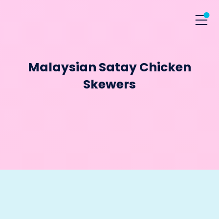
Malaysian Satay Chicken
Skewers