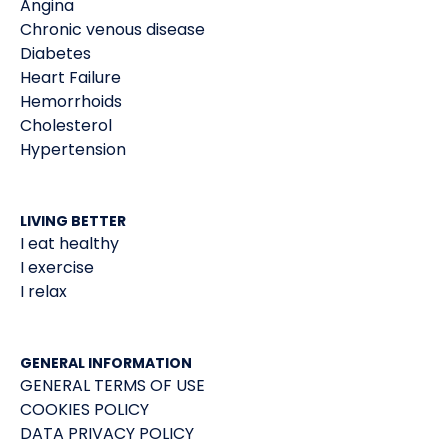
Angina
Chronic venous disease
Diabetes
Heart Failure
Hemorrhoids
Cholesterol
Hypertension
LIVING BETTER
I eat healthy
I exercise
I relax
GENERAL INFORMATION
GENERAL TERMS OF USE
COOKIES POLICY
DATA PRIVACY POLICY