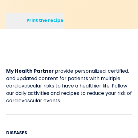
Print the recipe
My Health Partner
provide personalized, certified,
and updated content for patients with multiple
cardiovascular risks to have a healthier life. Follow
our daily activities and recipes to reduce your risk of
cardiovascular events.
DISEASES