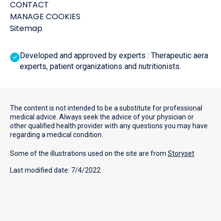
CONTACT
MANAGE COOKIES
Sitemap
Developed and approved by experts : Therapeutic aera
experts, patient organizations and nutritionists.
The content is not intended to be a substitute for professional
medical advice. Always seek the advice of your physician or
other qualified health provider with any questions you may have
regarding a medical condition.
Some of the illustrations used on the site are from
Storyset
Last modified date: 7/4/2022