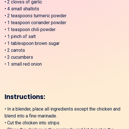
•
2 cloves of garlic
•
4 small shallots
•
2 teaspoons turmeric powder
•
1 teaspoon coriander powder
•
1 teaspoon chili powder
•
1 pinch of salt
•
1 tablespoon brown sugar
•
2 carrots
•
2 cucumbers
•
1 small red onion
Instructions:
•
In a blender, place all ingredients except the chicken and
blend into a fine marinade.
•
Cut the chicken into strips.