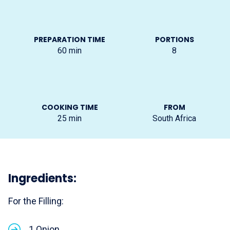
PREPARATION TIME
PORTIONS
60
min
8
COOKING TIME
FROM
25
min
South Africa
Ingredients:
For the Filling:
1 Onion