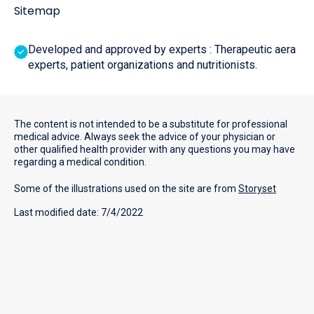
Sitemap
Developed and approved by experts : Therapeutic aera
experts, patient organizations and nutritionists.
The content is not intended to be a substitute for professional
medical advice. Always seek the advice of your physician or
other qualified health provider with any questions you may have
regarding a medical condition.
Some of the illustrations used on the site are from
Storyset
Last modified date: 7/4/2022