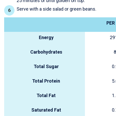
25 minutes or until golden on top.
Serve with a side salad or green beans.
PER
Energy
29
Carbohydrates
8
Total Sugar
0.
Total Protein
5.
Total Fat
1.
Saturated Fat
0.