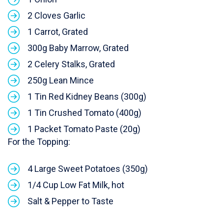
2 Cloves Garlic
1 Carrot, Grated
300g Baby Marrow, Grated
2 Celery Stalks, Grated
250g Lean Mince
1 Tin Red Kidney Beans (300g)
1 Tin Crushed Tomato (400g)
1 Packet Tomato Paste (20g)
For the Topping:
4 Large Sweet Potatoes (350g)
1/4 Cup Low Fat Milk, hot
Salt & Pepper to Taste