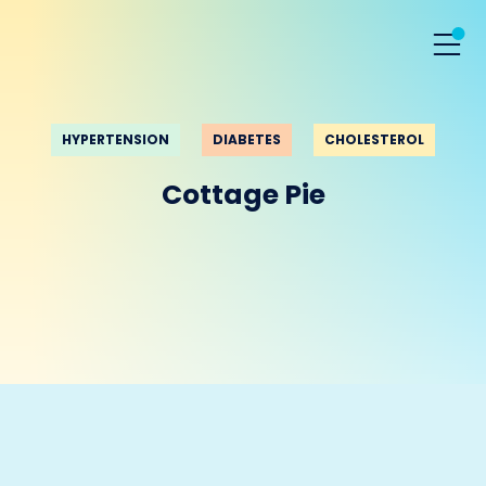
HYPERTENSION
DIABETES
CHOLESTEROL
Cottage Pie