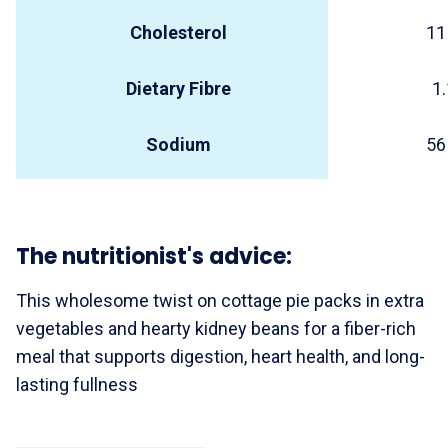
Cholesterol
11
Dietary Fibre
1.
Sodium
56
The nutritionist's advice:
This wholesome twist on cottage pie packs in extra
vegetables and hearty kidney beans for a fiber-rich
meal that supports digestion, heart health, and long-
lasting fullness