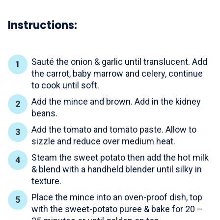
Instructions:
Sauté the onion & garlic until translucent. Add
the carrot, baby marrow and celery, continue
to cook until soft.
Add the mince and brown. Add in the kidney
beans.
Add the tomato and tomato paste. Allow to
sizzle and reduce over medium heat.
Steam the sweet potato then add the hot milk
& blend with a handheld blender until silky in
texture.
Place the mince into an oven-proof dish, top
with the sweet-potato puree & bake for 20 –