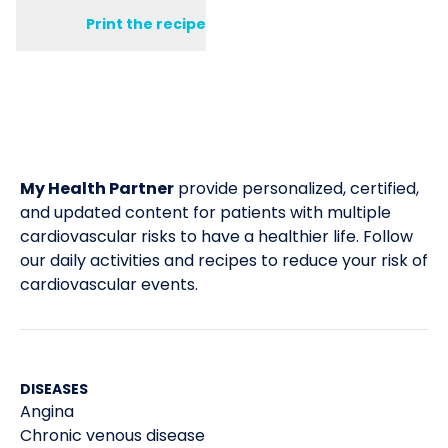
Print the recipe
My Health Partner
provide personalized, certified,
and updated content for patients with multiple
cardiovascular risks to have a healthier life. Follow
our daily activities and recipes to reduce your risk of
cardiovascular events.
DISEASES
Angina
Chronic venous disease