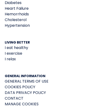
Diabetes
Heart Failure
Hemorrhoids
Cholesterol
Hypertension
LIVING BETTER
I eat healthy
I exercise
I relax
GENERAL INFORMATION
GENERAL TERMS OF USE
COOKIES POLICY
DATA PRIVACY POLICY
CONTACT
MANAGE COOKIES