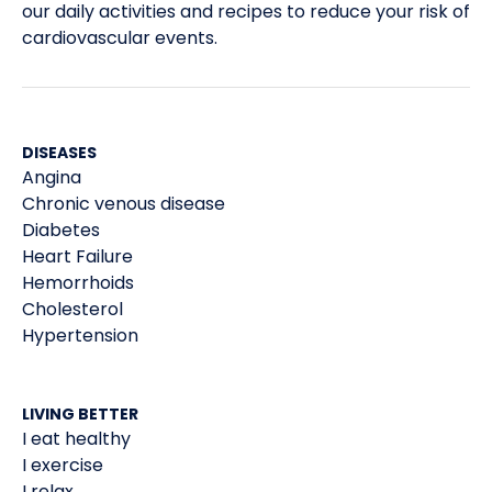
our daily activities and recipes to reduce your risk of
cardiovascular events.
DISEASES
Angina
Chronic venous disease
Diabetes
Heart Failure
Hemorrhoids
Cholesterol
Hypertension
LIVING BETTER
I eat healthy
I exercise
I relax