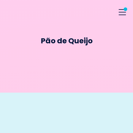
Pão de Queijo