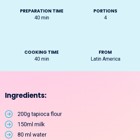
PREPARATION TIME
PORTIONS
40
min
4
COOKING TIME
FROM
40
min
Latin America
Ingredients:
200g tapioca flour
150ml milk
80 ml water