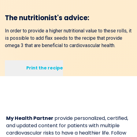
The nutritionist's advice:
In order to provide a higher nutritional value to these rolls, it
is possible to add flax seeds to the recipe that provide
omega 3 that are beneficial to cardiovascular health.
Print the recipe
My Health Partner
provide personalized, certified,
and updated content for patients with multiple
cardiovascular risks to have a healthier life. Follow