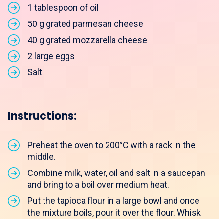
1 tablespoon of oil
50 g grated parmesan cheese
40 g grated mozzarella cheese
2 large eggs
Salt
Instructions:
Preheat the oven to 200°C with a rack in the
middle.
Combine milk, water, oil and salt in a saucepan
and bring to a boil over medium heat.
Put the tapioca flour in a large bowl and once
the mixture boils, pour it over the flour. Whisk