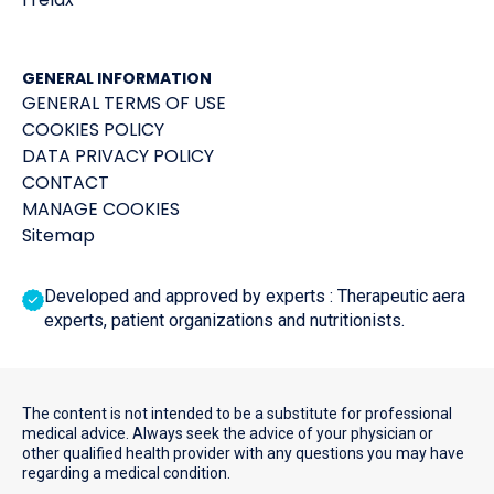
GENERAL INFORMATION
GENERAL TERMS OF USE
COOKIES POLICY
DATA PRIVACY POLICY
CONTACT
MANAGE COOKIES
Sitemap
Developed and approved by experts : Therapeutic aera
experts, patient organizations and nutritionists.
The content is not intended to be a substitute for professional
medical advice. Always seek the advice of your physician or
other qualified health provider with any questions you may have
regarding a medical condition.