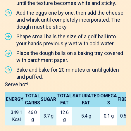
until the texture becomes white and sticky.
Add the eggs one by one, then add the cheese
and whisk until completely incorporated. The
dough must be sticky.
Shape small balls the size of a golf ball into
your hands previously wet with cold water.
Place the dough balls on a baking tray covered
with parchment paper.
Bake and bake for 20 minutes or until golden
and puffed.
Serve hot!
TOTAL
TOTAL
SATURATED
OMEGA
ENERGY
SUGAR
FIBER
CARBS
FAT
FAT
3
349.1
46.0
12.6
3.7 g
5.4 g
0.1 g
0.5 g
Kcal
g
g