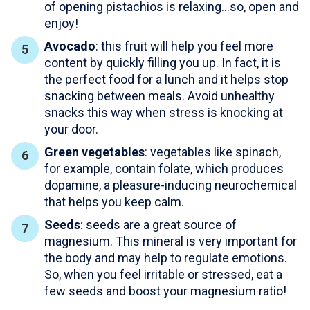
of opening pistachios is relaxing…so, open and
enjoy!
Avocado
: this fruit will help you feel more
content by quickly filling you up. In fact, it is
the perfect food for a lunch and it helps stop
snacking between meals. Avoid unhealthy
snacks this way when stress is knocking at
your door.
Green vegetables
: vegetables like spinach,
for example, contain folate, which produces
dopamine, a pleasure-inducing neurochemical
that helps you keep calm.
Seeds
: seeds are a great source of
magnesium. This mineral is very important for
the body and may help to regulate emotions.
So, when you feel irritable or stressed, eat a
few seeds and boost your magnesium ratio!