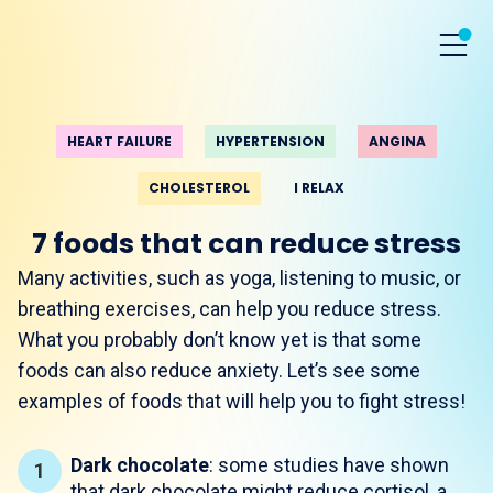
HEART FAILURE
HYPERTENSION
ANGINA
CHOLESTEROL
I RELAX
7 foods that can reduce stress
Many activities, such as yoga, listening to music, or
breathing exercises, can help you reduce stress.
What you probably don’t know yet is that some
foods can also reduce anxiety. Let’s see some
examples of foods that will help you to fight stress!
Dark chocolate
: some studies have shown
that dark chocolate might reduce cortisol, a