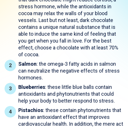
stress hormone, while the antioxidants in
cocoa may relax the walls of your blood
vessels. Last but not least, dark chocolate
contains a unique natural substance that is
able to induce the same kind of feeling that
you get when you fall in love. For the best
effect, choose a chocolate with at least 70%
of cocoa.
Salmon
: the omega-3 fatty acids in salmon
can neutralize the negative effects of stress
hormones.
Blueberries
: these little blue balls contain
antioxidants and phytonutrients that could
help your body to better respond to stress.
Pistachios
: these contain phytonutrients that
have an antioxidant effect that improves
cardiovascular health. In addition, the mere act