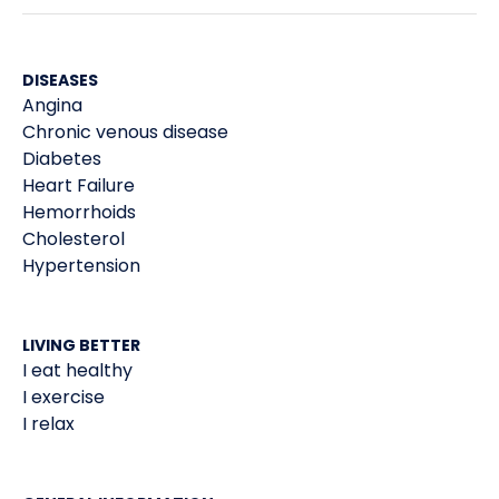
DISEASES
Angina
Chronic venous disease
Diabetes
Heart Failure
Hemorrhoids
Cholesterol
Hypertension
LIVING BETTER
I eat healthy
I exercise
I relax