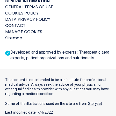
GENERAL INFORMATION
GENERAL TERMS OF USE
COOKIES POLICY
DATA PRIVACY POLICY
CONTACT
MANAGE COOKIES
Sitemap
Developed and approved by experts : Therapeutic aera
experts, patient organizations and nutritionists.
The content is not intended to be a substitute for professional
medical advice. Always seek the advice of your physician or
other qualified health provider with any questions you may have
regarding a medical condition.
Some of the illustrations used on the site are from
Storyset
Last modified date: 7/4/2022