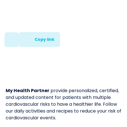
Copy link
My Health Partner
provide personalized, certified,
and updated content for patients with multiple
cardiovascular risks to have a healthier life. Follow
our daily activities and recipes to reduce your risk of
cardiovascular events.