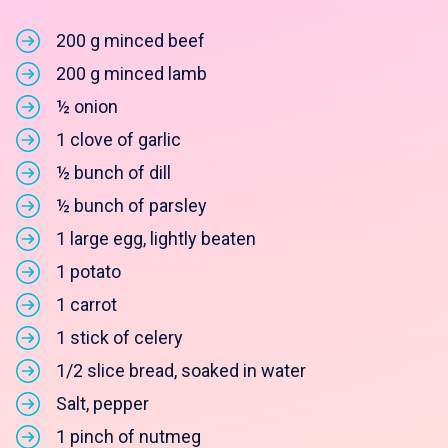
200 g minced beef
200 g minced lamb
½ onion
1 clove of garlic
½ bunch of dill
½ bunch of parsley
1 large egg, lightly beaten
1 potato
1 carrot
1 stick of celery
1/2 slice bread, soaked in water
Salt, pepper
1 pinch of nutmeg