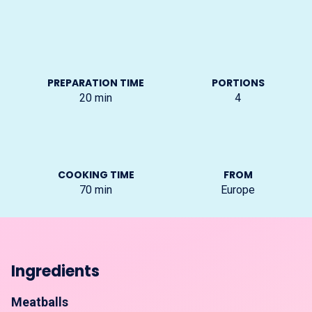
PREPARATION TIME
PORTIONS
20
min
4
COOKING TIME
FROM
70
min
Europe
Ingredients
Meatballs