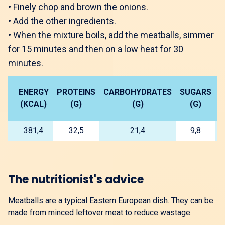
•
Finely chop and brown the onions.
•
Add the other ingredients.
•
When the mixture boils, add the meatballs, simmer
for 15 minutes and then on a low heat for 30
minutes.
ENERGY
PROTEINS
CARBOHYDRATES
SUGARS
L
(KCAL)
(G)
(G)
(G)
381,4
32,5
21,4
9,8
The nutritionist's advice
Meatballs are a typical Eastern European dish. They can be
made from minced leftover meat to reduce wastage.