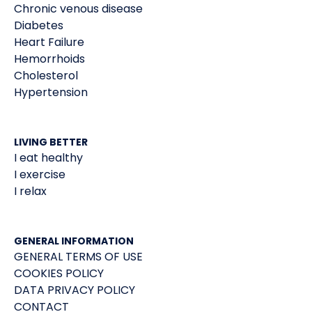
Chronic venous disease
Diabetes
Heart Failure
Hemorrhoids
Cholesterol
Hypertension
LIVING BETTER
I eat healthy
I exercise
I relax
GENERAL INFORMATION
GENERAL TERMS OF USE
COOKIES POLICY
DATA PRIVACY POLICY
CONTACT