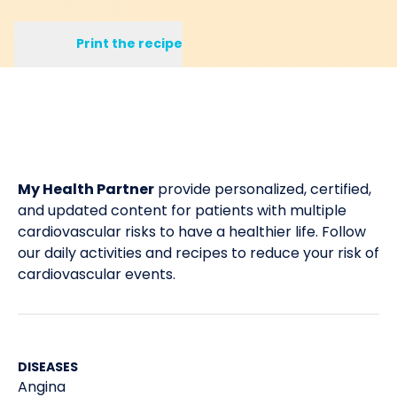
Print the recipe
My Health Partner
provide personalized, certified,
and updated content for patients with multiple
cardiovascular risks to have a healthier life. Follow
our daily activities and recipes to reduce your risk of
cardiovascular events.
DISEASES
Angina