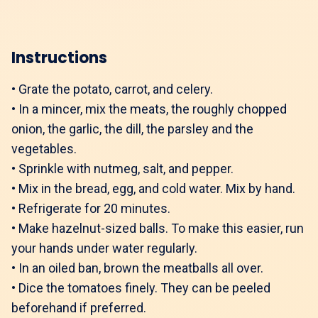
Instructions
•
Grate the potato, carrot, and celery.
•
In a mincer, mix the meats, the roughly chopped
onion, the garlic, the dill, the parsley and the
vegetables.
•
Sprinkle with nutmeg, salt, and pepper.
•
Mix in the bread, egg, and cold water. Mix by hand.
•
Refrigerate for 20 minutes.
•
Make hazelnut-sized balls. To make this easier, run
your hands under water regularly.
•
In an oiled ban, brown the meatballs all over.
•
Dice the tomatoes finely. They can be peeled
beforehand if preferred.