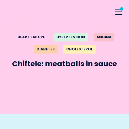
HEART FAILURE
HYPERTENSION
ANGINA
DIABETES
CHOLESTEROL
Chiftele: meatballs in sauce