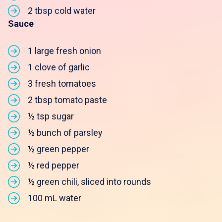
2 tbsp cold water
Sauce
1 large fresh onion
1 clove of garlic
3 fresh tomatoes
2 tbsp tomato paste
½ tsp sugar
½ bunch of parsley
½ green pepper
½ red pepper
½ green chili, sliced into rounds
100 mL water