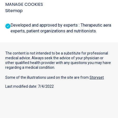
MANAGE COOKIES
Sitemap
Developed and approved by experts : Therapeutic aera
experts, patient organizations and nutritionists.
The content is not intended to be a substitute for professional
medical advice. Always seek the advice of your physician or
other qualified health provider with any questions you may have
regarding a medical condition.
Some of the illustrations used on the site are from
Storyset
Last modified date: 7/4/2022