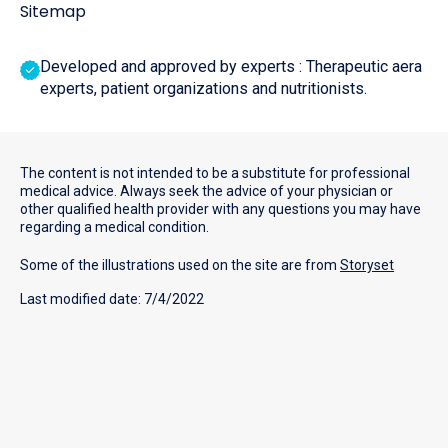
Sitemap
Developed and approved by experts : Therapeutic aera
experts, patient organizations and nutritionists.
The content is not intended to be a substitute for professional
medical advice. Always seek the advice of your physician or
other qualified health provider with any questions you may have
regarding a medical condition.
Some of the illustrations used on the site are from
Storyset
Last modified date: 7/4/2022