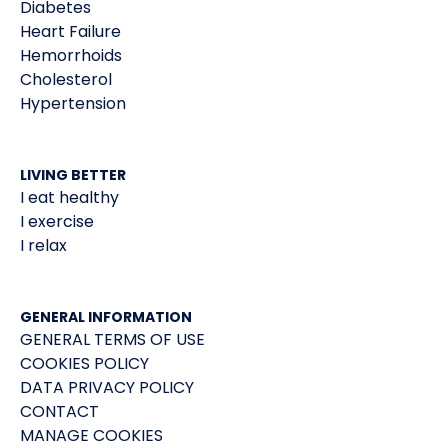
Diabetes
Heart Failure
Hemorrhoids
Cholesterol
Hypertension
LIVING BETTER
I eat healthy
I exercise
I relax
GENERAL INFORMATION
GENERAL TERMS OF USE
COOKIES POLICY
DATA PRIVACY POLICY
CONTACT
MANAGE COOKIES