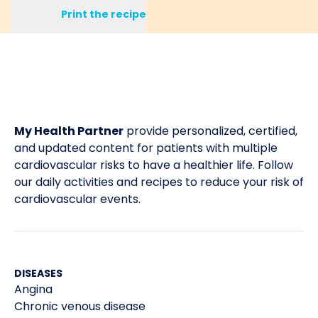
Print the recipe
My Health Partner
provide personalized, certified,
and updated content for patients with multiple
cardiovascular risks to have a healthier life. Follow
our daily activities and recipes to reduce your risk of
cardiovascular events.
DISEASES
Angina
Chronic venous disease