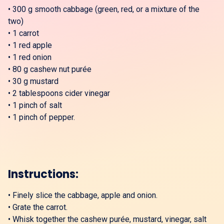
•
300 g smooth cabbage (green, red, or a mixture of the
two)
•
1 carrot
•
1 red apple
•
1 red onion
•
80 g cashew nut purée
•
30 g mustard
•
2 tablespoons cider vinegar
•
1 pinch of salt
•
1 pinch of pepper.
Instructions:
•
Finely slice the cabbage, apple and onion.
•
Grate the carrot.
•
Whisk together the cashew purée, mustard, vinegar, salt