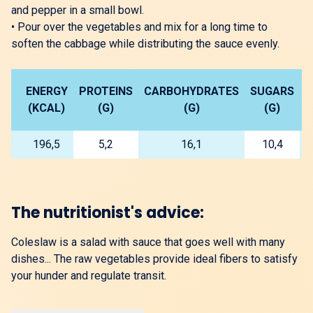
and pepper in a small bowl.
•
Pour over the vegetables and mix for a long time to
soften the cabbage while distributing the sauce evenly.
ENERGY
PROTEINS
CARBOHYDRATES
SUGARS
L
(KCAL)
(G)
(G)
(G)
196,5
5,2
16,1
10,4
The nutritionist's advice:
Coleslaw is a salad with sauce that goes well with many
dishes... The raw vegetables provide ideal fibers to satisfy
your hunder and regulate transit.