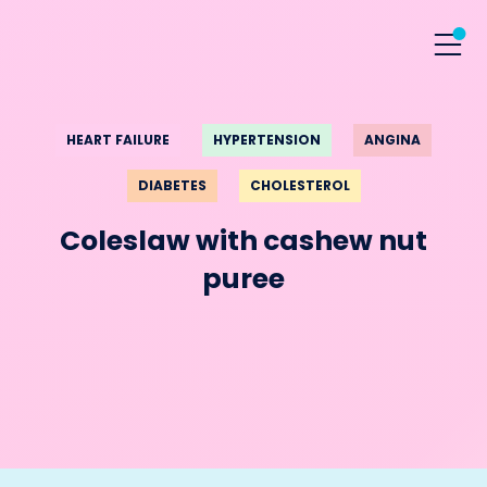
HEART FAILURE
HYPERTENSION
ANGINA
DIABETES
CHOLESTEROL
Coleslaw with cashew nut
puree