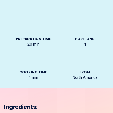
PREPARATION TIME
PORTIONS
20
min
4
COOKING TIME
FROM
1
min
North America
Ingredients: