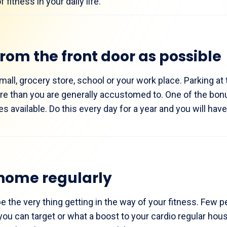
fitness in your daily life.
from the front door as possible
mall, grocery store, school or your work place. Parking at 
re than you are generally accustomed to. One of the bonu
es available. Do this every day for a year and you will hav
home regularly
the very thing getting in the way of your fitness. Few p
u can target or what a boost to your cardio regular hou