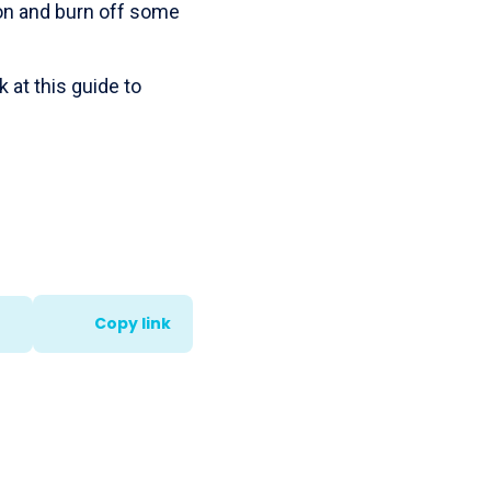
ion and burn off some
 at this guide to
Copy link