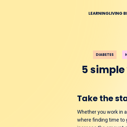
LEARNING
LIVING 
DIABETES
5 simple
Take the sta
Whether you work in a t
where finding time to g