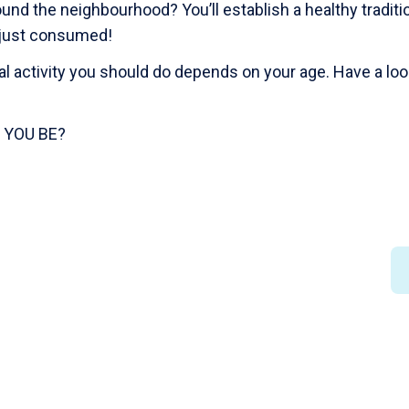
ound the neighbourhood? You’ll establish a healthy tradit
e just consumed!
 activity you should do depends on your age. Have a look
 YOU BE?