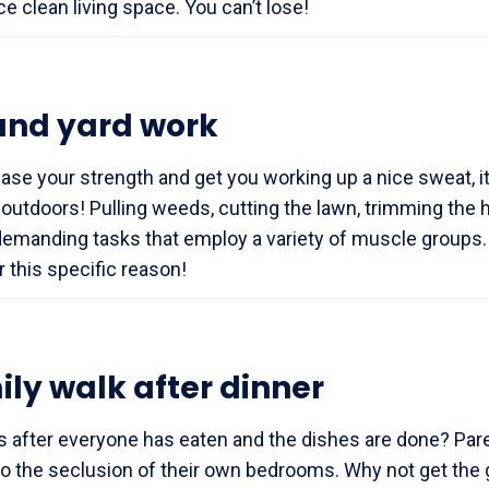
ce clean living space. You can’t lose!
and yard work
ease your strength and get you working up a nice sweat, it
outdoors! Pulling weeds, cutting the lawn, trimming the 
 demanding tasks that employ a variety of muscle groups
 this specific reason!
ily walk after dinner
s after everyone has eaten and the dishes are done? Pare
to the seclusion of their own bedrooms. Why not get the