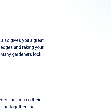
 also gives you a great
hedges and raking your
. Many gardeners look
nts and kids go their
 gang together and