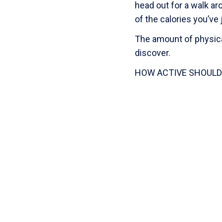
head out for a walk ar
of the calories you’v
The amount of physical
discover.
HOW ACTIVE SHOULD