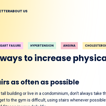
BETTER
ABOUT US
HEART FAILURE
HYPERTENSION
ANGINA
CHOLESTERO
 ways to increase physical
irs as often as possible
all building or live in a condominium, don’t always take th
et to the gym is difficult, using stairs whenever possible