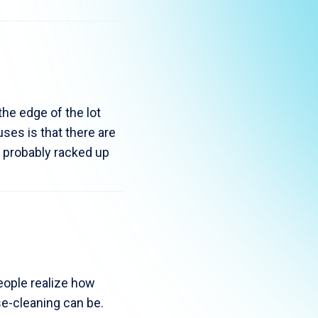
the edge of the lot
ses is that there are
e probably racked up
eople realize how
se-cleaning can be.