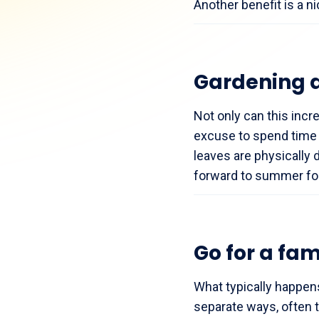
Another benefit is a ni
Gardening 
Not only can this incr
excuse to spend time 
leaves are physically
forward to summer for
Go for a fam
What typically happen
separate ways, often 