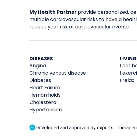
My Health Partner
provide personalized, cer
multiple cardiovascular risks to have a healthi
reduce your risk of cardiovascular events.
DISEASES
LIVING
Angina
I eat h
Chronic venous disease
I exerc
Diabetes
I relax
Heart Failure
Hemorrhoids
Cholesterol
Hypertension
Developed and approved by experts : Therapeutic