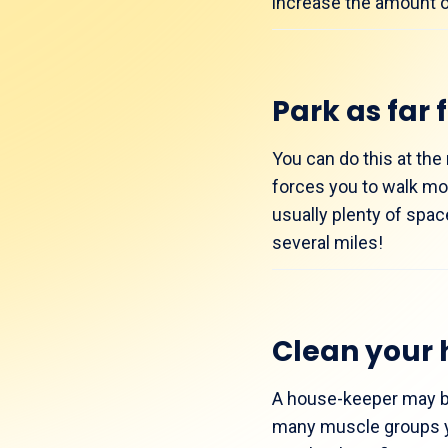
increase the amount of 
Park as far 
You can do this at the 
forces you to walk mo
usually plenty of spac
several miles!
Clean your 
A house-keeper may be 
many muscle groups yo