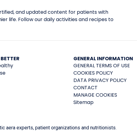
tified, and updated content for patients with
er life. Follow our daily activities and recipes to
 BETTER
GENERAL INFORMATION
ealthy
GENERAL TERMS OF USE
ise
COOKIES POLICY
DATA PRIVACY POLICY
CONTACT
MANAGE COOKIES
Sitemap
 aera experts, patient organizations and nutritionists.