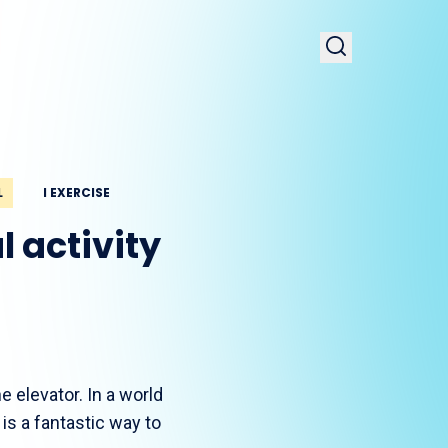
L
I EXERCISE
 activity
e elevator. In a world
 is a fantastic way to