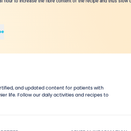
 flour to increase the fibre content of the recipe and thus slo
pe
tified, and updated content for patients with
er life. Follow our daily activities and recipes to