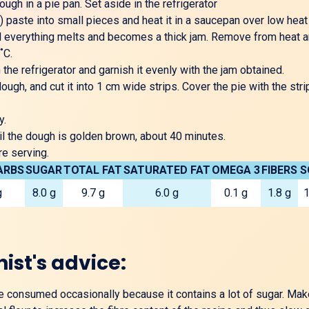
ough in a pie pan. Set aside in the refrigerator
) paste into small pieces and heat it in a saucepan over low hea
til everything melts and becomes a thick jam. Remove from heat and
˚C.
e refrigerator and garnish it evenly with the jam obtained.
dough, and cut it into 1 cm wide strips. Cover the pie with the str
y.
il the dough is golden brown, about 40 minutes.
re serving.
ARBS
SUGAR
TOTAL FAT
SATURATED FAT
OMEGA 3
FIBERS
S
g
8.0 g
9.7 g
6.0 g
0.1 g
1.8 g
1
nist's advice:
be consumed occasionally because it contains a lot of sugar. Mak