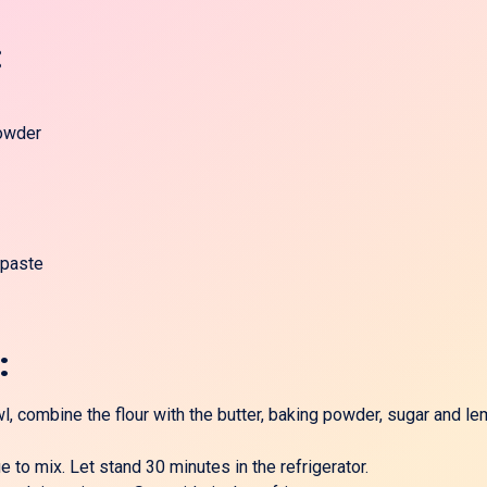
:
owder
 paste
:
, combine the flour with the butter, baking powder, sugar and le
 to mix. Let stand 30 minutes in the refrigerator.