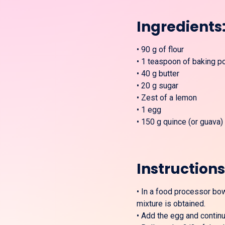
Ingredients
•
90 g of flour
•
1 teaspoon of baking p
•
40 g butter
•
20 g sugar
•
Zest of a lemon
•
1 egg
•
150 g quince (or guava)
Instructions
•
In a food processor bowl
mixture is obtained.
•
Add the egg and continue