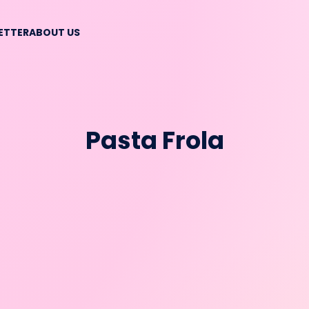
BETTER
ABOUT US
Pasta Frola