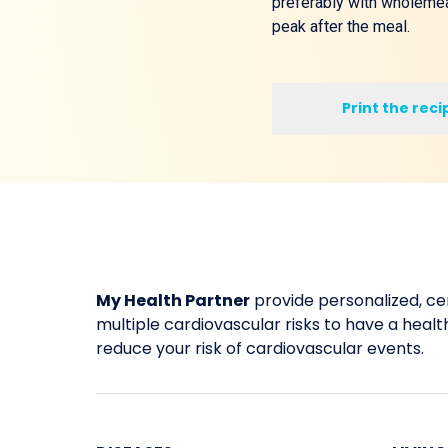
preferably with wholemeal
peak after the meal.
Print the reci
My Health Partner
provide personalized, cer
multiple cardiovascular risks to have a healthi
reduce your risk of cardiovascular events.