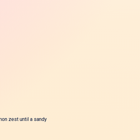
mon zest until a sandy