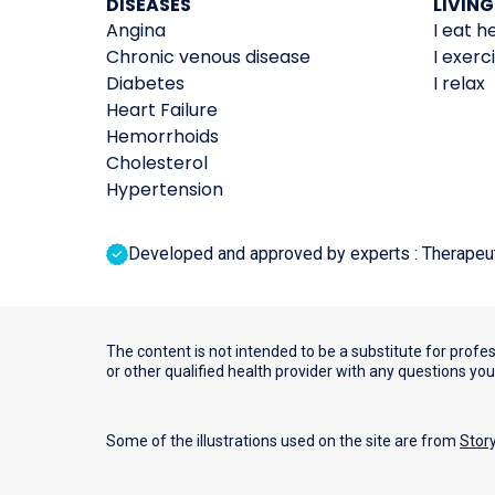
DISEASES
LIVING
Angina
I eat h
Chronic venous disease
I exerc
Diabetes
I relax
Heart Failure
Hemorrhoids
Cholesterol
Hypertension
Developed and approved by experts : Therapeutic
The content is not intended to be a substitute for profe
or other qualified health provider with any questions yo
Some of the illustrations used on the site are from
Stor