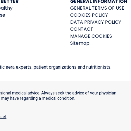
 BETTER
GENERAL INFORMATION
ealthy
GENERAL TERMS OF USE
ise
COOKIES POLICY
DATA PRIVACY POLICY
CONTACT
MANAGE COOKIES
Sitemap
 aera experts, patient organizations and nutritionists.
ssional medical advice. Always seek the advice of your physician
u may have regarding a medical condition.
yset