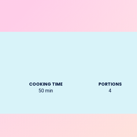
COOKING TIME
PORTIONS
50
min
4