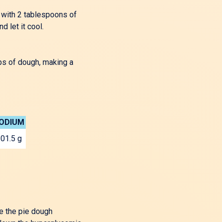
t with 2 tablespoons of
 let it cool.
ips of dough, making a
ODIUM
01.5 g
e the pie dough