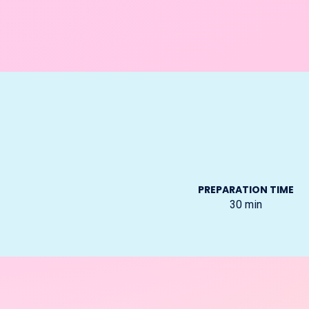
PREPARATION TIME
30
min