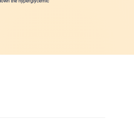
w down the hyperglycemic