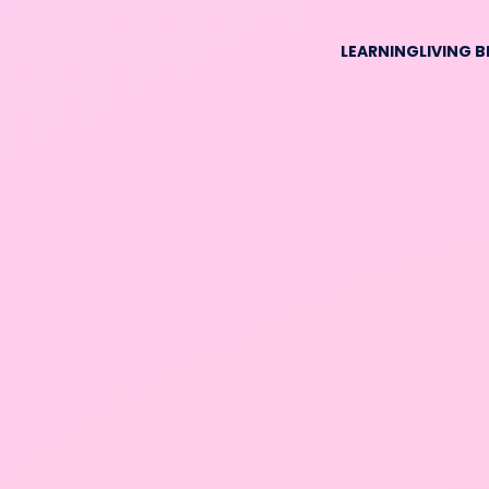
LEARNING
LIVING 