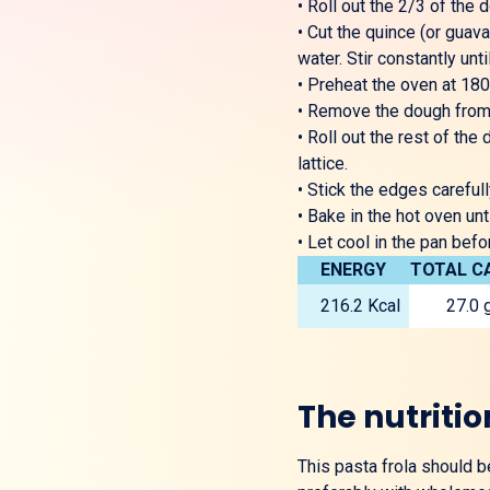
•
Roll out the 2/3 of the d
•
Cut the quince (or guava
water. Stir constantly un
•
Preheat the oven at 180
•
Remove the dough from th
•
Roll out the rest of the 
lattice.
•
Stick the edges carefull
•
Bake in the hot oven unt
•
Let cool in the pan befo
ENERGY
TOTAL C
216.2 Kcal
27.0 
The nutritio
This pasta frola should 