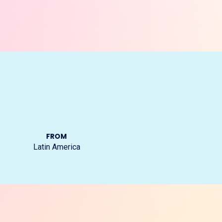
FROM
Latin America