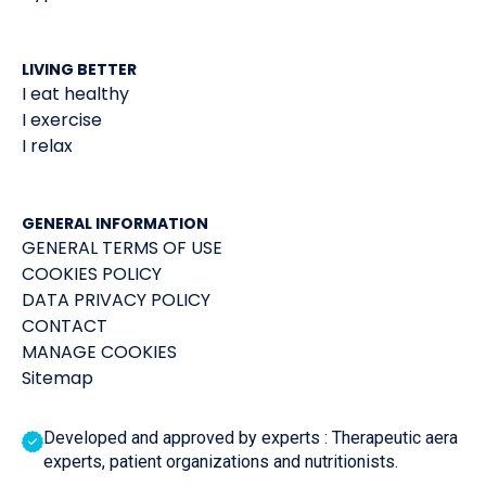
LIVING BETTER
I eat healthy
I exercise
I relax
GENERAL INFORMATION
GENERAL TERMS OF USE
COOKIES POLICY
DATA PRIVACY POLICY
CONTACT
MANAGE COOKIES
Sitemap
Developed and approved by experts : Therapeutic aera
experts, patient organizations and nutritionists.