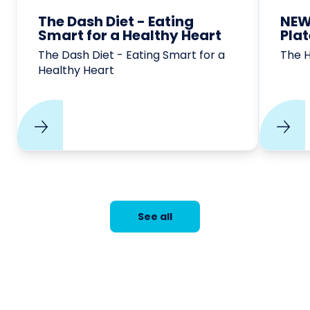
The Dash Diet - Eating
NEW
Smart for a Healthy Heart
Pla
The Dash Diet - Eating Smart for a
The 
Healthy Heart
See all