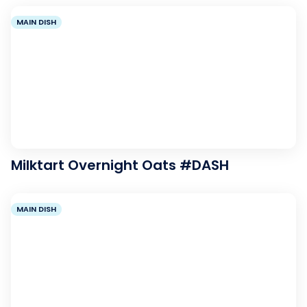
MAIN DISH
Milktart Overnight Oats #DASH
MAIN DISH