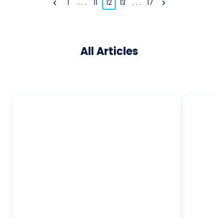
1
. . .
11
12
13
. . .
17
All Articles