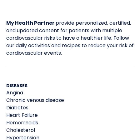
My Health Partner
provide personalized, certified,
and updated content for patients with multiple
cardiovascular risks to have a healthier life. Follow
our daily activities and recipes to reduce your risk of
cardiovascular events.
DISEASES
Angina
Chronic venous disease
Diabetes
Heart Failure
Hemorrhoids
Cholesterol
Hypertension