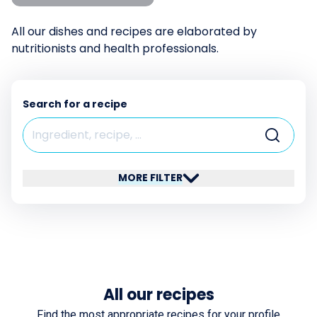
All our dishes and recipes are elaborated by
nutritionists and health professionals.
Search for a recipe
MORE FILTER
All our recipes
Find the most appropriate recipes for your profile