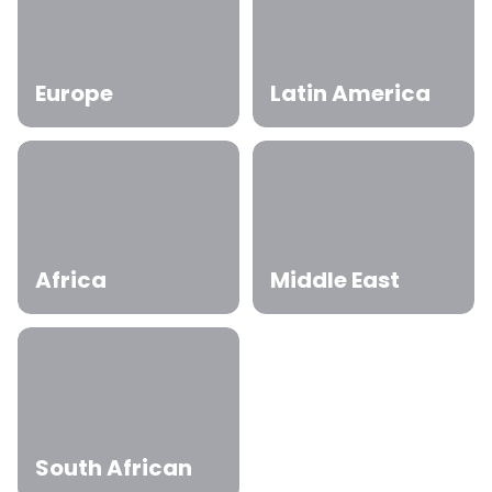
Europe
Latin America
Africa
Middle East
South African