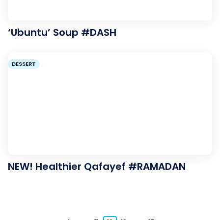
‘Ubuntu’ Soup #DASH
DESSERT
NEW! Healthier Qafayef #RAMADAN