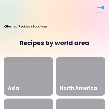
Home
/
Recipes
/
Locations
Recipes by world area
Asia
North America