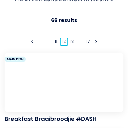
66
results
1
. . .
11
12
13
. . .
17
MAIN DISH
Breakfast Braaibroodjie #DASH